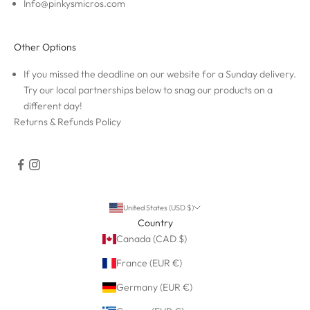
Info@pinkysmicros.com
Other Options
If you missed the deadline on our website for a Sunday delivery.
Try our local partnerships below to snag our products on a
different day!
Returns & Refunds Policy
United States (USD $)
Country
Canada (CAD $)
France (EUR €)
Germany (EUR €)