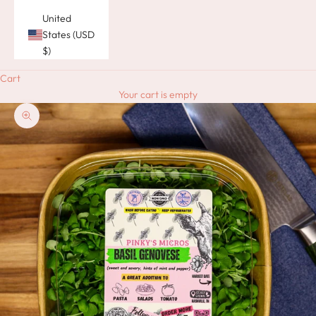
United
States (USD
$)
Cart
Your cart is empty
Zoom picture