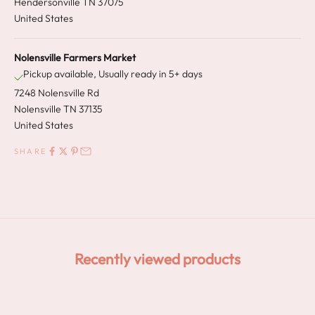
Hendersonville TN 37075
United States
Nolensville Farmers Market
Pickup available, Usually ready in 5+ days
7248 Nolensville Rd
Nolensville TN 37135
United States
SHARE
Recently viewed products