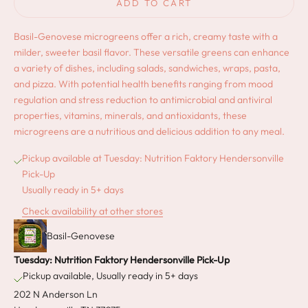
ADD TO CART
Basil-Genovese microgreens offer a rich, creamy taste with a
milder, sweeter basil flavor. These versatile greens can enhance
a variety of dishes, including salads, sandwiches, wraps, pasta,
and pizza. With potential health benefits ranging from mood
regulation and stress reduction to antimicrobial and antiviral
properties, vitamins, minerals, and antioxidants, these
microgreens are a nutritious and delicious addition to any meal.
Pickup available at Tuesday: Nutrition Faktory Hendersonville
Pick-Up
Usually ready in 5+ days
Check availability at other stores
Basil-Genovese
Tuesday: Nutrition Faktory Hendersonville Pick-Up
Pickup available, Usually ready in 5+ days
202 N Anderson Ln