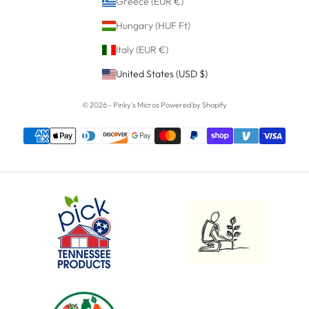
Greece (EUR €)
Hungary (HUF Ft)
Italy (EUR €)
United States (USD $)
© 2026 - Pinky's Micros
Powered by Shopify