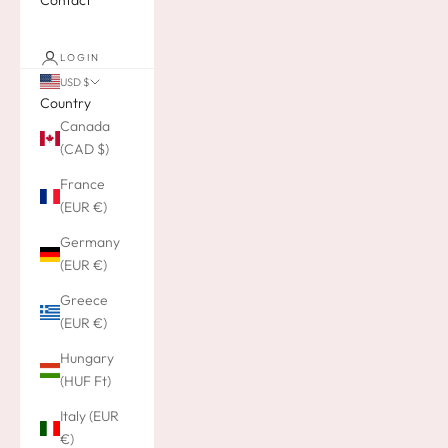
Contact
LOGIN
USD $
Country
Canada
(CAD $)
France
(EUR €)
Germany
(EUR €)
Greece
(EUR €)
Hungary
(HUF Ft)
Italy (EUR
€)