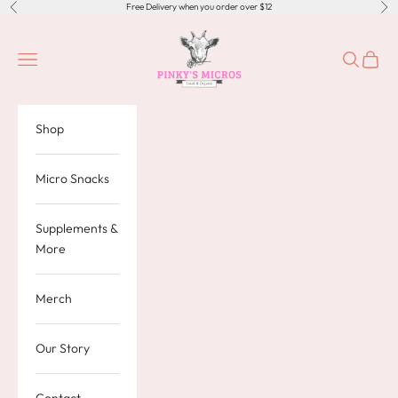
Skip to content
Free Delivery when you order over $12
Previous
Nex
Pinky's Micros
Navigation menu
Search
Cart
Shop
Micro Snacks
Supplements &
More
Merch
Our Story