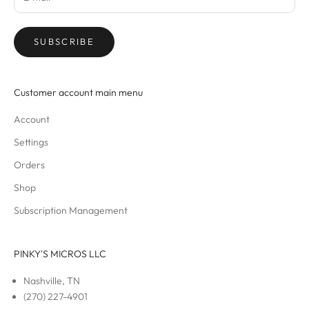
SUBSCRIBE
Customer account main menu
Account
Settings
Orders
Shop
Subscription Management
PINKY'S MICROS LLC
Nashville, TN
(270) 227-4901