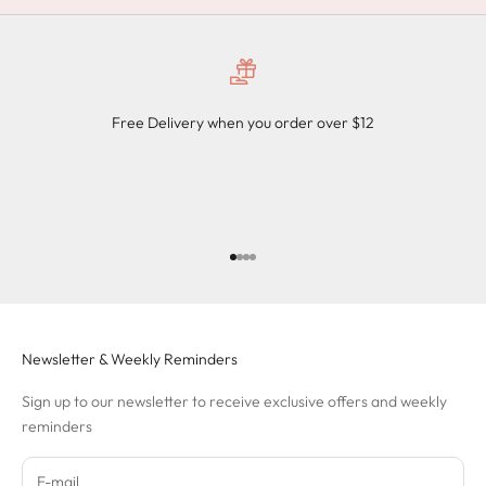
Free Delivery when you order over $12
Go to item 1
Go to item 2
Go to item 3
Go to item 4
Newsletter & Weekly Reminders
Sign up to our newsletter to receive exclusive offers and weekly
reminders